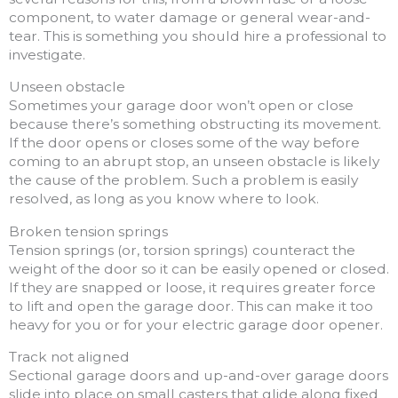
component, to water damage or general wear-and-
tear. This is something you should hire a professional to
investigate.
Unseen obstacle
Sometimes your garage door won’t open or close
because there’s something obstructing its movement.
If the door opens or closes some of the way before
coming to an abrupt stop, an unseen obstacle is likely
the cause of the problem. Such a problem is easily
resolved, as long as you know where to look.
Broken tension springs
Tension springs (or, torsion springs) counteract the
weight of the door so it can be easily opened or closed.
If they are snapped or loose, it requires greater force
to lift and open the garage door. This can make it too
heavy for you or for your electric garage door opener.
Track not aligned
Sectional garage doors and up-and-over garage doors
slide into place on small casters that glide along fixed