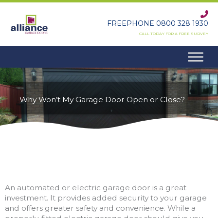
Skip
to
FREEPHONE 0800 328 1930
content
CALL TODAY FOR A FREE SURVEY
Why Won’t My Garage Door Open or Close?
An automated or electric garage door is a great
investment. It provides added security to your garage
and offers greater safety and convenience. While a