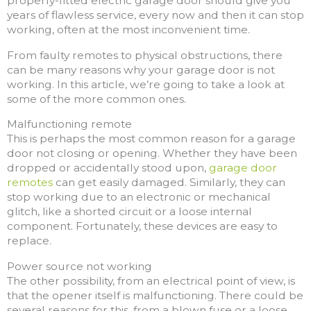
properly-fitted electric garage door should give you
years of flawless service, every now and then it can stop
working, often at the most inconvenient time.
From faulty remotes to physical obstructions, there
can be many reasons why your garage door is not
working. In this article, we’re going to take a look at
some of the more common ones.
Malfunctioning remote
This is perhaps the most common reason for a garage
door not closing or opening. Whether they have been
dropped or accidentally stood upon,
garage door
remotes
can get easily damaged. Similarly, they can
stop working due to an electronic or mechanical
glitch, like a shorted circuit or a loose internal
component. Fortunately, these devices are easy to
replace.
Power source not working
The other possibility, from an electrical point of view, is
that the opener itself is malfunctioning. There could be
several reasons for this, from a blown fuse or a loose