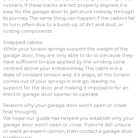
runners. If these tracks are not properly aligned, it is
easy for the garage door to get stuck midway through
its journey. The same thing can happen if the casters fail
to turn, often due to a build-up of dirt and dust, or
rusting components.
Snapped cables
While your torsion springs support the weight of the
garage door, they are only able to do so because they
have sufficient torque applied by the winding cone
centred above your entranceway. This cable is in a
state of constant tension and, if it snaps, all the torsion
comes out of your springs in one go, leaving no
support for the door and making it impossible for an
electric garage door opener to operate.
Reasons why your garage door won’t open or close:
final thoughts
We hope our guide has helped you establish why your
garage door won’t open or close. If you’re still unsure
or want an expert opinion, then contact a garage door
professional.