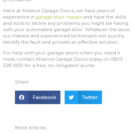
Here at Alliance Garage Doors, we have years of
experience in
garage door repairs
and have the skills
and tools to tackle any problems you might be having
with your automated garage door. Whatever the issue,
our trained and experienced technicians will quickly
identify the fault and provide an effective solution.
For help with your garage doors when you need it
most, contact Alliance Garage Doors today on 0800
328 1930 for a free, no-obligation quote.
Share
Facebook
Twitter
More Articles