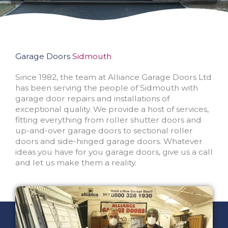
Garage Doors
Sidmouth
Since 1982, the team at Alliance Garage Doors Ltd
has been serving the people of Sidmouth with
garage door repairs and installations of
exceptional quality. We provide a host of services,
fitting everything from roller shutter doors and
up-and-over garage doors to sectional roller
doors and side-hinged garage doors. Whatever
ideas you have for you garage doors, give us a call
and let us make them a reality.