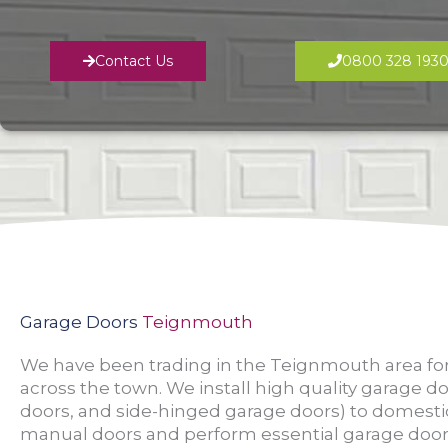
Contact Us
0800 328 193
Garage Doors
Teignmouth
We have been trading in the Teignmouth area for
across the town. We install high quality garage do
doors, and side-hinged garage doors) to domesti
manual doors and perform essential garage door 