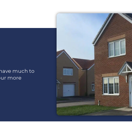
e have much to
 our more