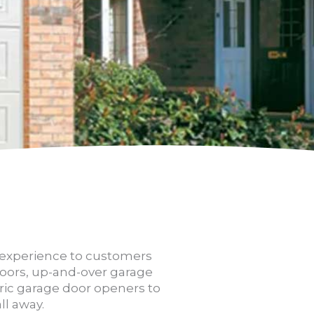
d experience to customers
 doors, up-and-over garage
ric garage door openers to
ll away.