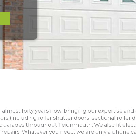
0
 almost forty years now, bringing our expertise an
ors (including roller shutter doors, sectional roller
c garages throughout Teignmouth. We also fit elect
repairs. Whatever you need, we are only a phone ca