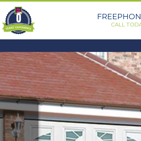
0
FREEPHONE
CALL TODA