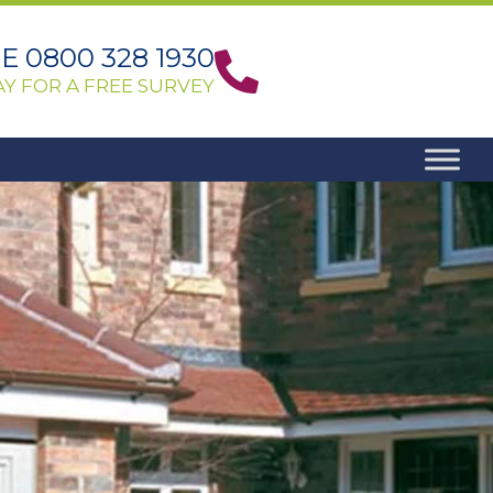
 0800 328 1930
Y FOR A FREE SURVEY