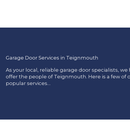
Garage Door Services in Teignmouth
As your local, reliable garage door specialists, w
offer the people of Teignmouth. Here is a few of
popular services…