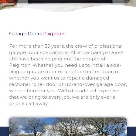
Garage Doors
Paignton
For more than 35 years, the crew of professional
garage door specialists at Alliance Garage Doors
Ltd have been helping out the people of
Paignton. Whether you need us to install a side-
hinged garage door or a roller shutter door, or
whether you want us to repair a damaged
sectional roller door or up-and-over garage door,
we are here for you. With decades of expertise
that we bring to every job, we are only ever a
phone call away.