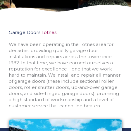
Garage Doors
Totnes
We have been operating in the Totnes area for
decades, providing quality garage door
installations and repairs across the town since
1982. In that time, we have earned ourselves a
reputation for excellence – one that we work
hard to maintain. We install and repair all manner
of garage doors (these include sectional roller
doors, roller shutter doors, up-and-over garage
doors, and side-hinged garage doors), promising
a high standard of workmanship and a level of
customer service that cannot be beaten.