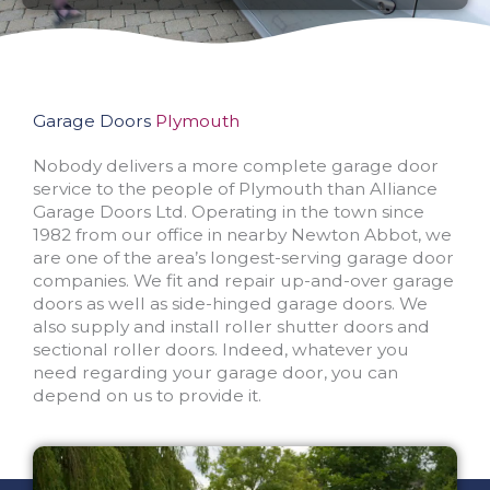
Garage Doors
Plymouth
Nobody delivers a more complete garage door
service to the people of Plymouth than Alliance
Garage Doors Ltd. Operating in the town since
1982 from our office in nearby Newton Abbot, we
are one of the area’s longest-serving garage door
companies. We fit and repair up-and-over garage
doors as well as side-hinged garage doors. We
also supply and install roller shutter doors and
sectional roller doors. Indeed, whatever you
need regarding your garage door, you can
depend on us to provide it.