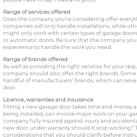
Range of services offered
Does the company you’re considering offer every
companies will only handle installations, while oth
might only work with certain types of garage doors
or automatic doors. Be sure that the company you’r
experience to handle the work you need.
Range of brands offered
As well as providing the right services for your r
company should also offer the right brands. Some
handful of manufacturers’ brands, which can sever
door.
Licence, warranties and insurance
Fitting a new garage door takes time and money a
being installed, can involve major work on your ga
company fully insured against injury and accident
new door under warranty should it stop working? 
considerations that you should clarify before inst