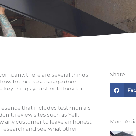
Share
company, there are several things
in how to choose a garage door
 key things you should look for.
Fa
resence that includes testimonials
on’t, review sites such as Yell,
More Arti
w any customer to leave an honest
 research and see what other