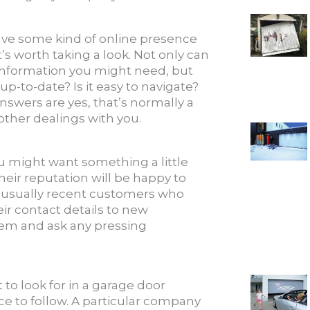
ave some kind of online presence
t’s worth taking a look. Not only can
 information you might need, but
 up-to-date? Is it easy to navigate?
answers are yes, that’s normally a
 other dealings with you.
ou might want something a little
ir reputation will be happy to
e usually recent customers who
r contact details to new
hem and ask any pressing
to look for in a garage door
ce to follow. A particular company