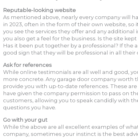
Reputable-looking website
As mentioned above, nearly every company will h
in 2023, often in the form of their own website, so i
you see the services they offer and any additional
you also get a feel for the business. Is the site kept
Has it been put together by a professional? If the 
good sign that they will be professional in all their
Ask for references
While online testimonials are all well and good, y
more concrete. Any garage door company worth the
provide you with up-to-date references. These ar
have given the company permission to pass on thei
customers, allowing you to speak candidly with t
questions you have.
Go with your gut
While the above are all excellent examples of what 
company, sometimes your instinct is the best advi