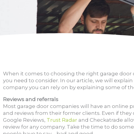
When it comes to choosing the right garage door 
you need to consider. In our article, we will expla
company you can rely on by explaining some of the
Reviews and referrals
Most garage door companies will have an online p
and reviews from their former clients. Even if they d
Google Reviews,
Trust Radar
and Checkatrade allo
review for any company. Take the time to do some
people have to say – bad and good.