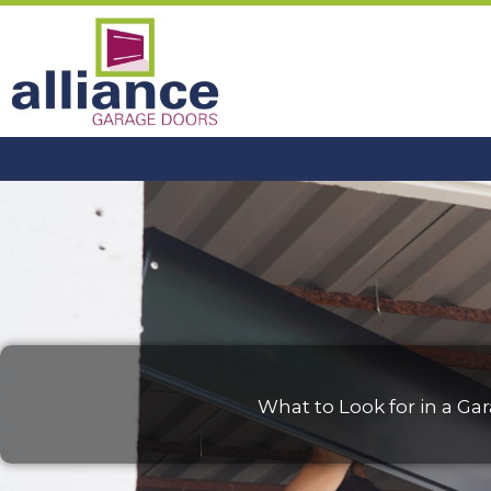
Skip
to
content
What to Look for in a 