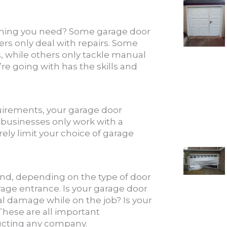
thing you need? Some garage door
ers only deal with repairs. Some
, while others only tackle manual
e going with has the skills and
equirements, your garage door
 businesses only work with a
ely limit your choice of garage
nd, depending on the type of door
rage entrance. Is your garage door
al damage while on the job? Is your
These are all important
ructing any company.