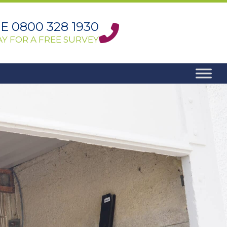
 0800 328 1930
Y FOR A FREE SURVEY