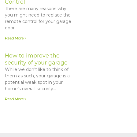
Control
There are many reasons why
you might need to replace the
remote control for your garage
door…
Read More »
How to improve the
security of your garage
While we don’t like to think of
them as such, your garage is a
potential weak spot in your
home’s overall security…
Read More »