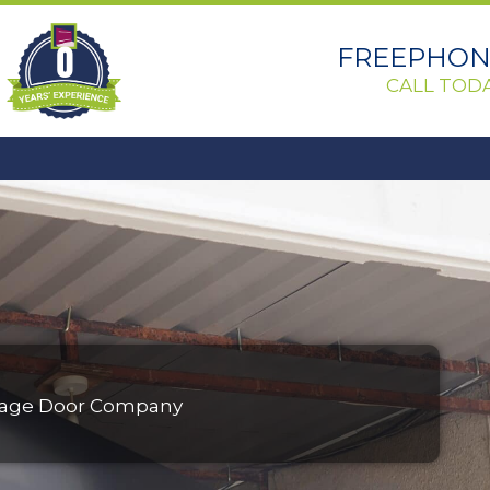
0
FREEPHONE
CALL TODA
Garage Door Company