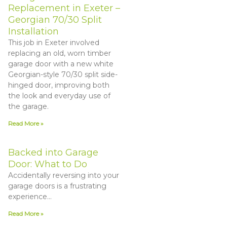
Replacement in Exeter –
Georgian 70/30 Split
Installation
This job in Exeter involved
replacing an old, worn timber
garage door with a new white
Georgian-style 70/30 split side-
hinged door, improving both
the look and everyday use of
the garage.
Read More »
Backed into Garage
Door: What to Do
Accidentally reversing into your
garage doors is a frustrating
experience…
Read More »