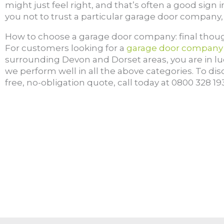
might just feel right, and that’s often a good sign in 
you not to trust a particular garage door company, 
How to choose a garage door company: final thou
F
or customers looking for a
garage door company
surrounding Devon and Dorset areas, you are in luc
we perform well in all the above categories. To di
free, no-obligation quote, call today at 0800 328 1