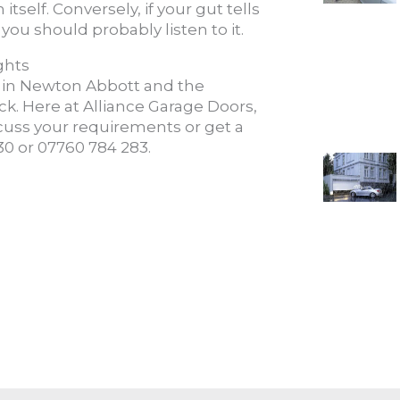
itself. Conversely, if your gut tells
you should probably listen to it.
ghts
in Newton Abbott and the
k. Here at Alliance Garage Doors,
scuss your requirements or get a
930 or 07760 784 283.