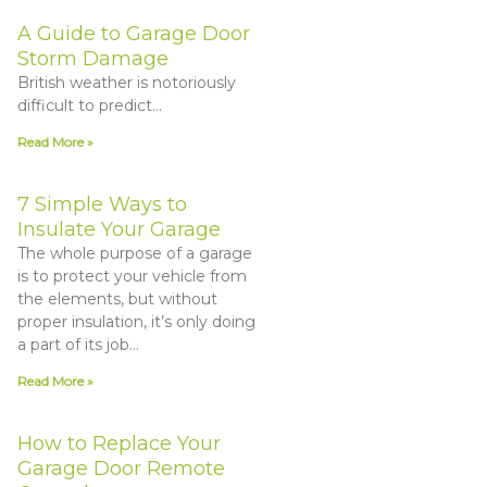
A Guide to Garage Door
Storm Damage
British weather is notoriously
difficult to predict…
Read More »
7 Simple Ways to
Insulate Your Garage
The whole purpose of a garage
is to protect your vehicle from
the elements, but without
proper insulation, it’s only doing
a part of its job…
Read More »
How to Replace Your
Garage Door Remote