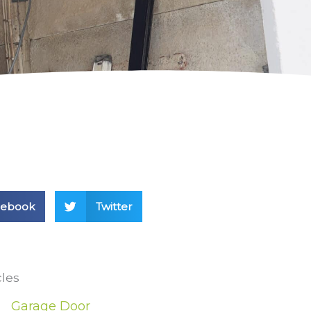
cebook
Twitter
cles
Garage Door