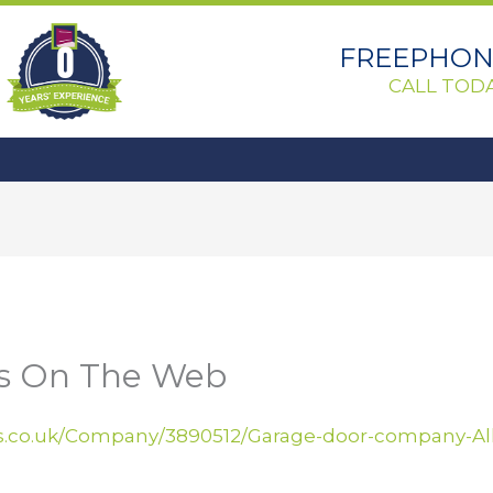
0
FREEPHONE
CALL TODA
Us On The Web
.co.uk/Company/3890512/Garage-door-company-Alli