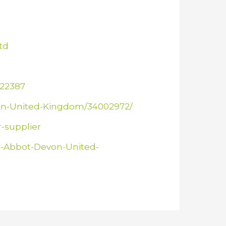
td
822387
von-United-Kingdom/34002972/
-supplier
n-Abbot-Devon-United-