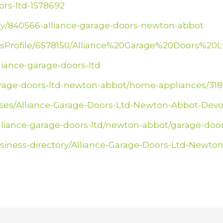
ors-ltd-1578692
y/840566-alliance-garage-doors-newton-abbot
essProfile/6578150/Alliance%20Garage%20Doors%20L
lliance-garage-doors-ltd
-garage-doors-ltd-newton-abbot/home-appliances/31
esses/Alliance-Garage-Doors-Ltd-Newton-Abbot-De
alliance-garage-doors-ltd/newton-abbot/garage-door
siness-directory/Alliance-Garage-Doors-Ltd-Newto