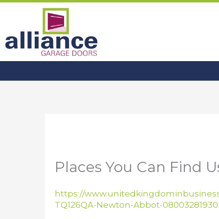
Skip
to
content
Places You Can Find 
https://www.unitedkingdominbusiness
TQ126QA-Newton-Abbot-08003281930