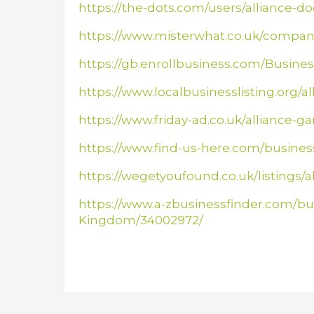
https://the-dots.com/users/alliance-do
https://www.misterwhat.co.uk/compan
https://gb.enrollbusiness.com/Busin
https://www.localbusinesslisting.org/a
https://www.friday-ad.co.uk/alliance
https://www.find-us-here.com/busin
https://wegetyoufound.co.uk/listings/
https://www.a-zbusinessfinder.com/bu
Kingdom/34002972/