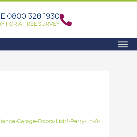
 0800 328 1930
Y FOR A FREE SURVEY
ance-Garage-Doors-Ltd/1-Perry-Ln-0-