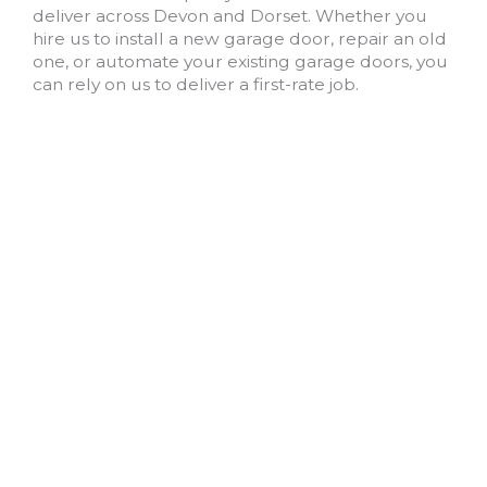
deliver across Devon and Dorset. Whether you
hire us to install a new garage door, repair an old
one, or automate your existing garage doors, you
can rely on us to deliver a first-rate job.