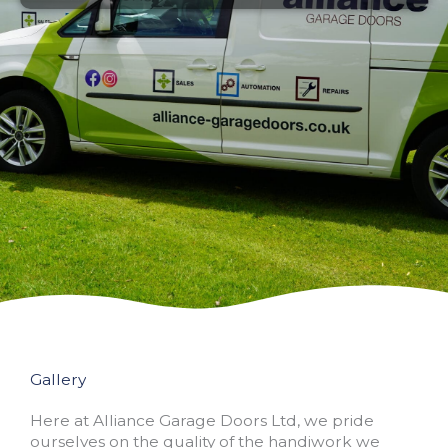
Gallery
Here at Alliance Garage Doors Ltd, we pride
ourselves on the quality of the handiwork we