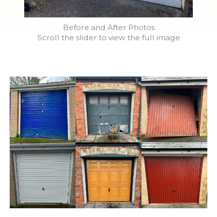
Before and After Photos
Scroll the slider to view the full image