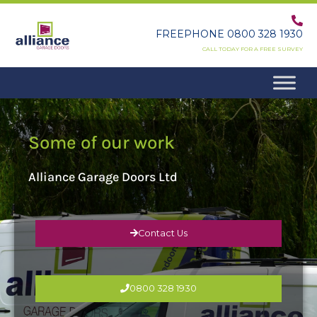
Skip
to
FREEPHONE 0800 328 1930
content
CALL TODAY FOR A FREE SURVEY
Some of our work
Alliance Garage Doors Ltd
Contact Us
0800 328 1930